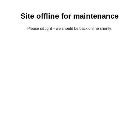
Site offline for maintenance
Please sit tight – we should be back online shortly.