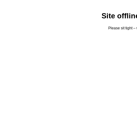
Site offli
Please sit tight 